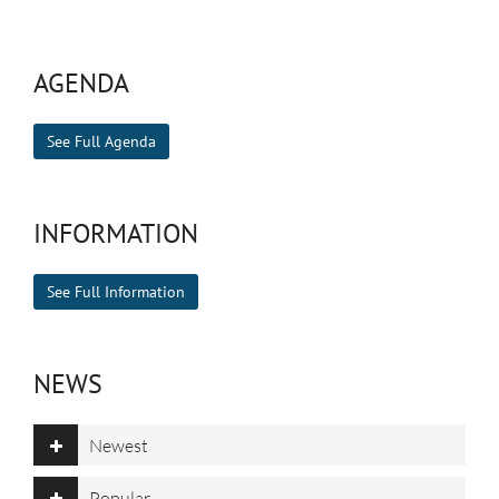
AGENDA
See Full Agenda
INFORMATION
See Full Information
NEWS
Newest
Popular