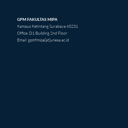
GPM FAKULTAS MIPA
Kampus Ketintang Surabaya 60231
Office: D1 Building 2nd Floor
Email: gpmfmipa[at]unesa.ac.id