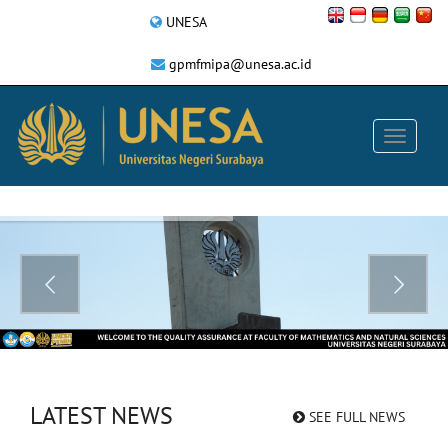
UNESA
gpmfmipa@unesa.ac.id
LATEST NEWS
SEE FULL NEWS