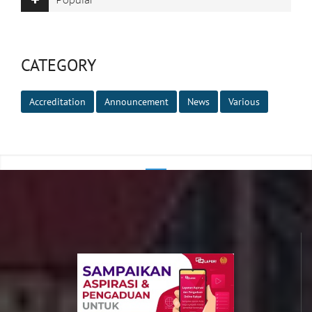
CATEGORY
Accreditation
Announcement
News
Various