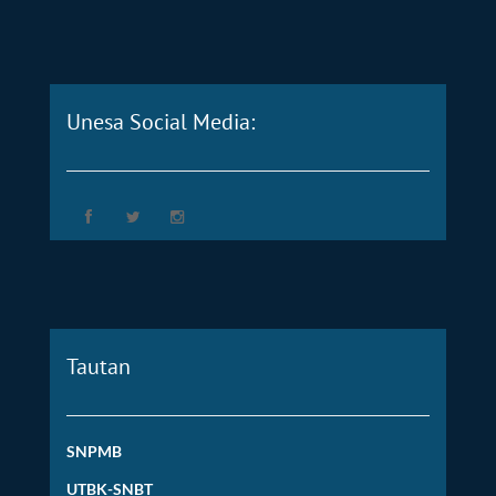
Unesa Social Media:
Tautan
SNPMB
UTBK-SNBT