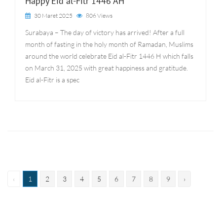
Happy Eid al-Fitr 1446 AH
30 Maret 2025
806 Views
Surabaya – The day of victory has arrived! After a full
month of fasting in the holy month of Ramadan, Muslims
around the world celebrate Eid al-Fitr 1446 H which falls
on March 31, 2025 with great happiness and gratitude.
Eid al-Fitr is a spec
‹
1
2
3
4
5
6
7
8
9
›