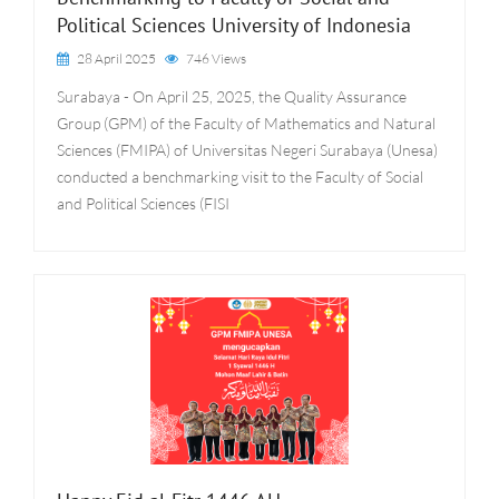
Political Sciences University of Indonesia
28 April 2025
746 Views
Surabaya - On April 25, 2025, the Quality Assurance
Group (GPM) of the Faculty of Mathematics and Natural
Sciences (FMIPA) of Universitas Negeri Surabaya (Unesa)
conducted a benchmarking visit to the Faculty of Social
and Political Sciences (FISI