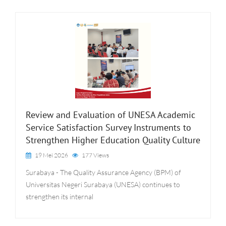
Review and Evaluation of UNESA Academic
Service Satisfaction Survey Instruments to
Strengthen Higher Education Quality Culture
19 Mei 2026
177 Views
Surabaya - The Quality Assurance Agency (BPM) of
Universitas Negeri Surabaya (UNESA) continues to
strengthen its internal