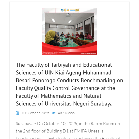
The Faculty of Tarbiyah and Educational
Sciences of UIN Kiai Ageng Muhammad
Besari Ponorogo Conducts Benchmarking on
Faculty Quality Control Governance at the
Faculty of Mathematics and Natural
Sciences of Universitas Negeri Surabaya
10 Oktober 2025
437 Views
Surabaya - On October 10, 2025, in the Rapim Room on
the 2nd floor of Building D1 at FMIPA Unesa, a
benchmarking activity took place between the Faculty of