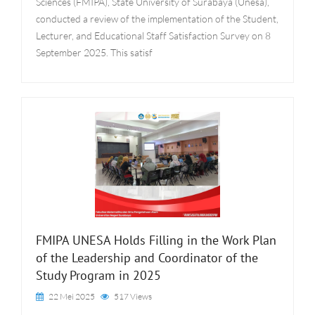
Sciences (FMIPA), State University of Surabaya (Unesa),
conducted a review of the implementation of the Student,
Lecturer, and Educational Staff Satisfaction Survey on 8
September 2025. This satisf
FMIPA UNESA Holds Filling in the Work Plan
of the Leadership and Coordinator of the
Study Program in 2025
22 Mei 2025
517 Views