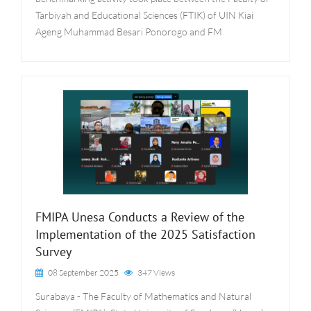
Tarbiyah and Educational Sciences (FTIK) of UIN Kiai
Ageng Muhammad Besari Ponorogo and FM
FMIPA Unesa Conducts a Review of the
Implementation of the 2025 Satisfaction
Survey
08 September 2025
347 Views
Surabaya - The Faculty of Mathematics and Natural