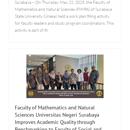
Surabaya – On Thursday, May 22, 2025, the Faculty of
Mathematics and Natural Sciences (FMIPA) of Surabaya
State University (Unesa) held a work plan filling activity
for faculty leaders and study program coordinators. This
activity is part of th
Faculty of Mathematics and Natural
Sciences Universitas Negeri Surabaya
Improves Academic Quality through
Benchmarking to Faculty of Social and